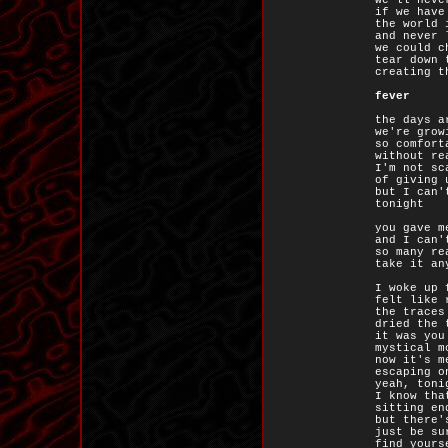
we'll neve
if we have
the world 
and never 
we could c
tear down 
creating t
fever
the days a
we're grow
so comfort
without re
I'm not sc
of giving 
but I can'
tonight
you gave m
and I can'
so many re
take it an
I woke up 
felt like 
the traces
dried the 
it was you
mystical m
now it's m
escaping o
yeah, toni
I know tha
sitting en
but there'
just be su
find yours