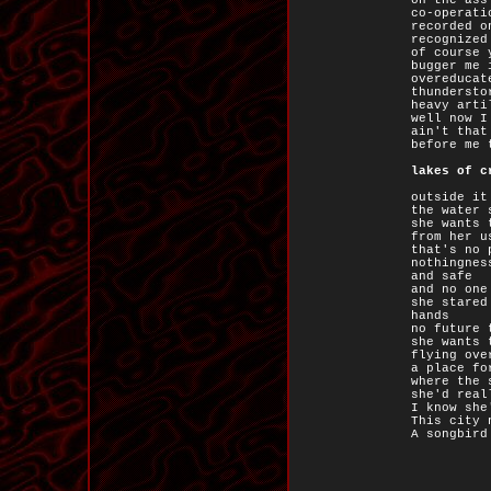
on the ass
co-operati
recorded o
recognized
of course 
bugger me 
overeducat
thundersto
heavy arti
well now I
ain't that
before me 
lakes of c
outside it
the water 
she wants 
from her u
that's no 
nothingnes
and safe
and no one
she stared
hands
no future 
she wants 
flying ove
a place fo
where the 
she'd real
I know she
This city 
A songbird