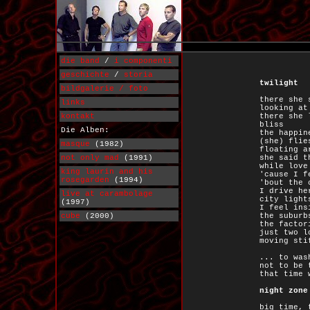
die band
/
i componenti
geschichte
/
storia
twilight
bildgalerie / foto
there she 
links
looking at
kontakt
there she 
bliss
Die Alben:
the happin
(she) flie
masque
(1982)
floating a
not only mad
(1991)
she said t
while love
king laurin and his
'cause I f
rosegarden
(1994)
'bout the 
I drive he
live at carambolage
city light
(1997)
I feel ins
cube
(2000)
the suburb
the factor
just two l
moving sti
... to was
not to be 
that time 
night zone
big time, 