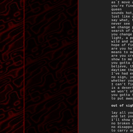
as I move 
you're fin
queen
sounds hot
lust like 
say what, 
never see
we change 
search of 
you change
light, a p
wild and a
hope of fi
are you ho
means to m
are you cr
show to me
you gotta 
believe, t
daytime th
I've had e
no sign, y
whether yo
I can't fi
is a deser
we won't s
you gotta 
to put awa
out of sig
lay all yo
and let yo
I'll show 
no broken 
no disappo
to carry o