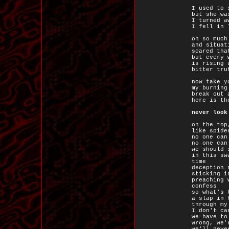
I used to 
but she wa
I turned a
I fell in 
oh so much
and situat
scared tha
but every 
is rising 
bitter tru
now take y
my burning
break out 
here is th
never look
on the top
like spide
no one can
no one can
we should 
in this sw
time
deception 
sticking i
preaching 
confess
so what's 
a slap in 
through my
I don't ca
we have to
wrong, we'