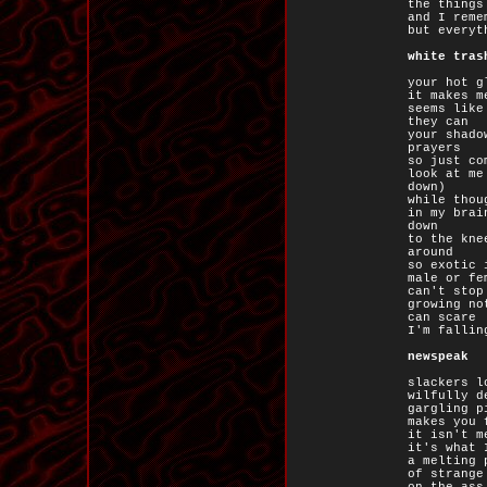
the things
and I reme
but everyt
white tras
your hot g
it makes m
seems like
they can
your shado
prayers
so just co
look at me
down)
while thou
in my brai
down
to the kne
around
so exotic 
male or fe
can't stop
growing no
can scare
I'm fallin
newspeak
slackers l
wilfully d
gargling p
makes you 
it isn't m
it's what 
a melting 
of strange