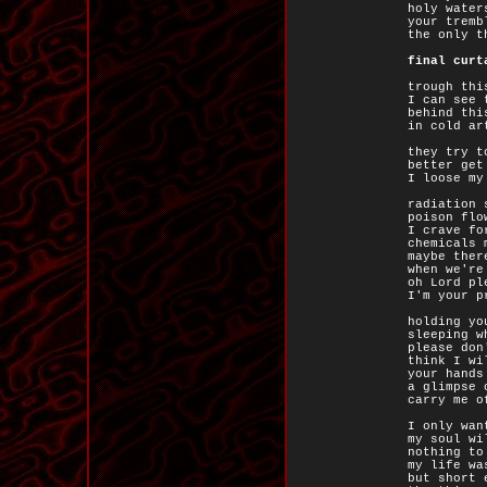
holy water
your tremb
the only t
final curt
trough thi
I can see 
behind thi
in cold ar
they try t
better get
I loose my
radiation 
poison flo
I crave fo
chemicals 
maybe ther
when we're
oh Lord pl
I'm your p
holding yo
sleeping w
please don
think I wi
your hands
a glimpse 
carry me o
I only wan
my soul wi
nothing to
my life wa
but short 