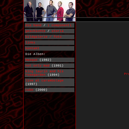
die band
/
i componenti
geschichte
/
storia
bildgalerie / foto
links
kontakt
Die Alben:
masque
(1982)
not only mad
(1991)
king laurin and his
Pr
rosegarden
(1994)
live at carambolage
(1997)
cube
(2000)